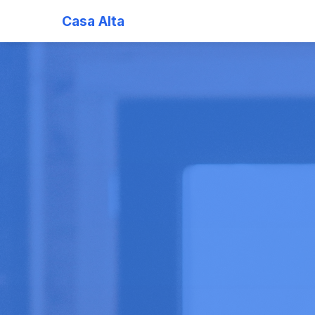
Casa Alta