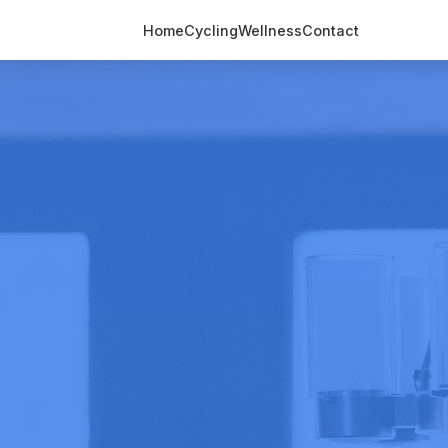
Home
Cycling
Wellness
Contact