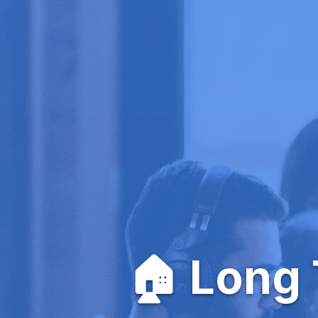
🏠 Long 