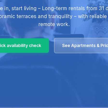
tle in, start living – Long-term rentals from 31
ramic terraces and tranquility – with reliable 
remote work.
ick availability check
See Apartments & Pri