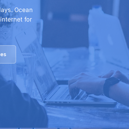
 days. Ocean
internet for
ces