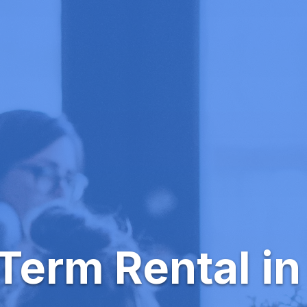
Term Rental in