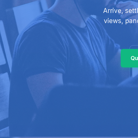
Arrive, set
views, pano
Qu