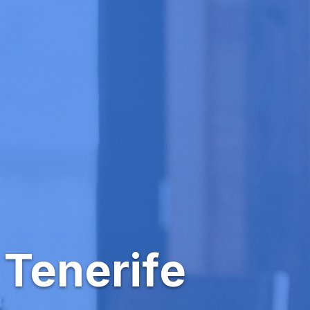
 Tenerife